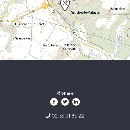
Share
02 35 31 85 22