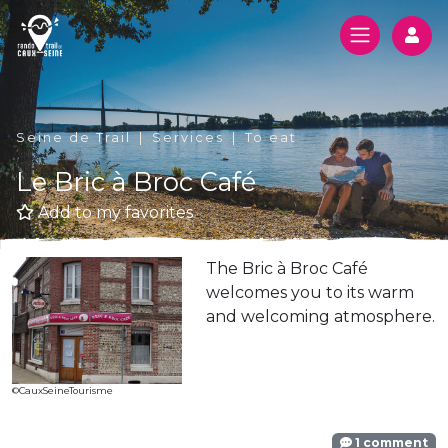
Log
Seine de Trail
Services
To eat
Le Bric à Broc Café
Add to my favorites
The Bric à Broc Café
welcomes you to its warm
and welcoming atmosphere.
©CauxSeineTourisme
1 comment