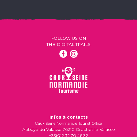
FOLLOW US ON
THE DIGITAL TRAILS
Infos & contacts
Caux Seine Normandie Tourist Office
Abbaye du Valasse 76210 Gruchet-le-Valasse
+33(0)2.32.70.46.32