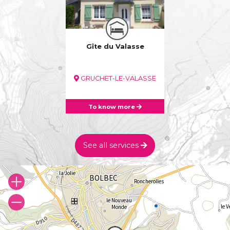
Gîte du Valasse
GRUCHET-LE-VALASSE
To know more
See all services