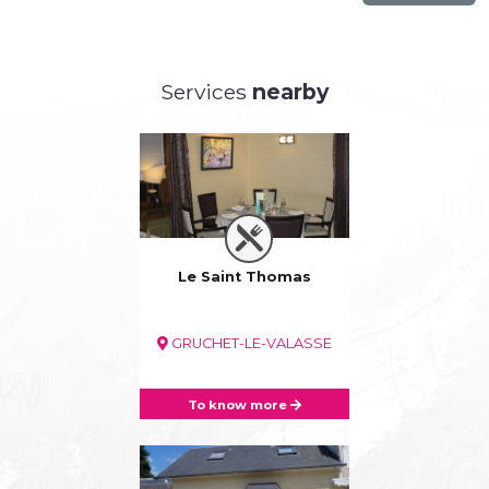
Services
nearby
Le Saint Thomas
GRUCHET-LE-VALASSE
To know more