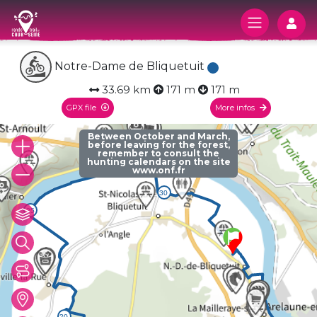
Log
Notre-Dame de Bliquetuit
33.69 km
171 m
171 m
GPX file
More infos
Between October and March,
before leaving for the forest,
remember to consult the
hunting calendars on the site
www.onf.fr